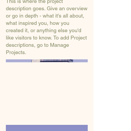
This is where the project
description goes. Give an overview
or go in depth - what it's all about,
what inspired you, how you
created it, or anything else you'd
like visitors to know. To add Project
descriptions, go to Manage
Projects.