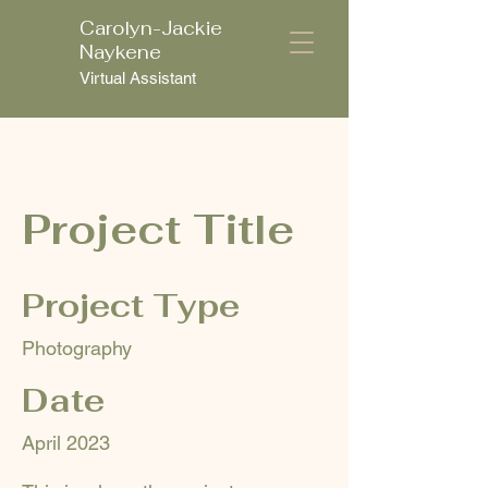
Carolyn-Jackie
C
Naykene
Virtual Assistant
Project Title
Project Type
Photography
Date
April 2023