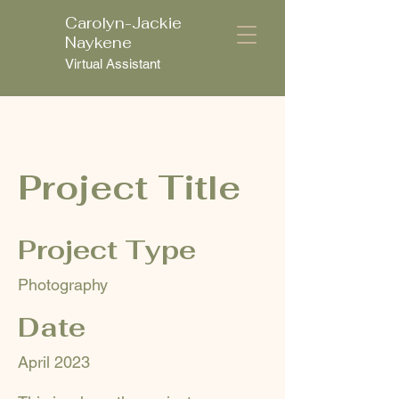
Carolyn-Jackie
C
Naykene
Virtual Assistant
Project Title
Project Type
Photography
Date
April 2023