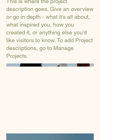
This is where the project
description goes. Give an overview
or go in depth - what it's all about,
what inspired you, how you
created it, or anything else you'd
like visitors to know. To add Project
descriptions, go to Manage
Projects.