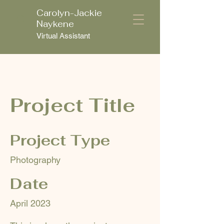
Carolyn-Jackie
C
Naykene
Virtual Assistant
Project Title
Project Type
Photography
Date
April 2023