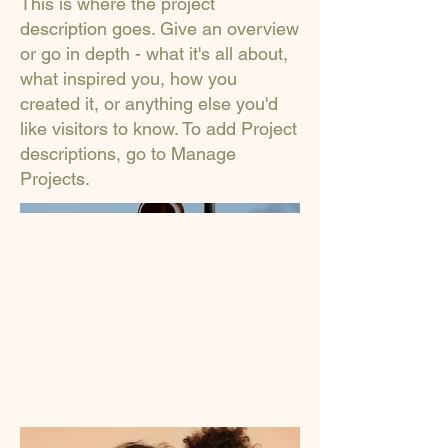
This is where the project
description goes. Give an overview
or go in depth - what it's all about,
what inspired you, how you
created it, or anything else you'd
like visitors to know. To add Project
descriptions, go to Manage
Projects.