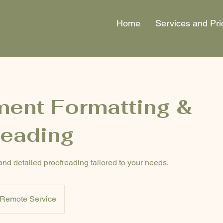
Home
Services and Pri
ent Formatting &
reading
and detailed proofreading tailored to your needs.
Remote Service