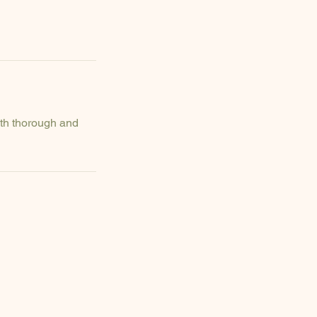
ith thorough and