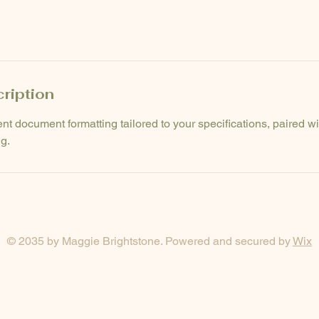
ription
ent document formatting tailored to your specifications, paired w
g.
© 2035 by Maggie Brightstone. Powered and secured by
Wix