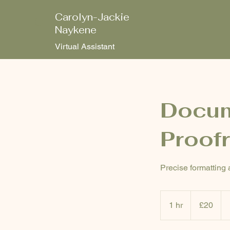
Carolyn-Jackie
C
Naykene
Virtual Assistant
Docum
Proof
Precise formatting 
20
British
1 hr
1
£20
pounds
h