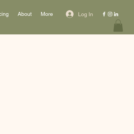
cing
About
More
Log In