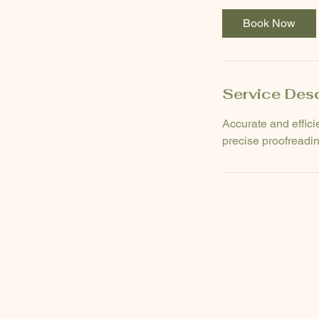
Book Now
Service Desc
Accurate and effici
precise proofreadin