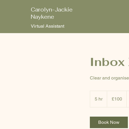
Carolyn-Jackie
C
Naykene
Virtual Assistant
Inbox 
Clear and organise 
100
British
5 hr
5
£100
pounds
h
r
Book Now