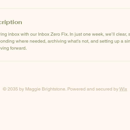
ription
ng inbox with our Inbox Zero Fix. In just one week, we’ll clear, 
onding where needed, archiving what’s not, and setting up a si
ving forward.
© 2035 by Maggie Brightstone. Powered and secured by
Wix