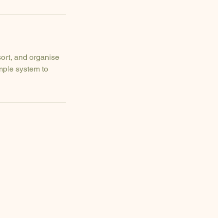
sort, and organise
mple system to