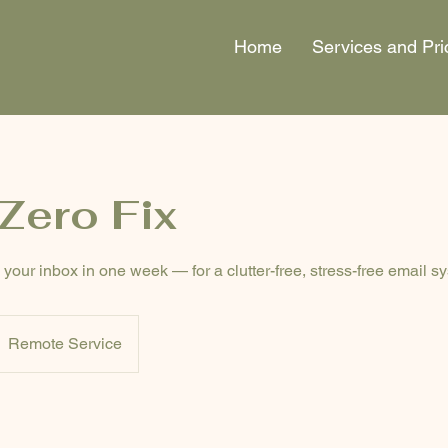
Home
Services and Pri
Zero Fix
your inbox in one week — for a clutter-free, stress-free email s
Remote Service