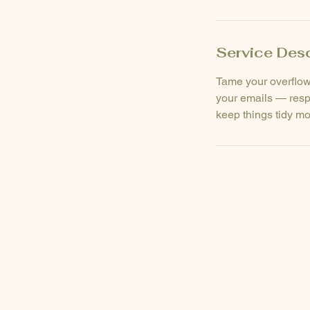
Service Desc
Tame your overflowi
your emails — resp
keep things tidy mo