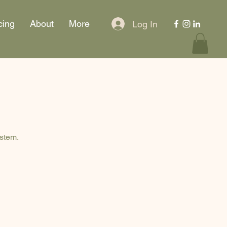
cing
About
More
Log In
ystem.